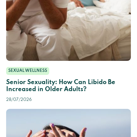
SEXUAL WELLNESS
Senior Sexuality: How Can Libido Be
Increased in Older Adults?
28/07/2026