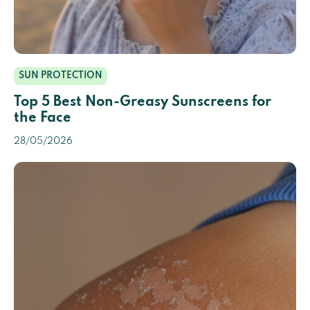
SUN PROTECTION
Top 5 Best Non-Greasy Sunscreens for
the Face
28/05/2026