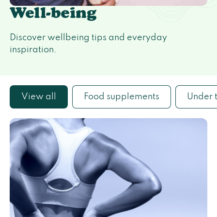
Well-being
Discover wellbeing tips and everyday
inspiration.
View all
Food supplements
Under 