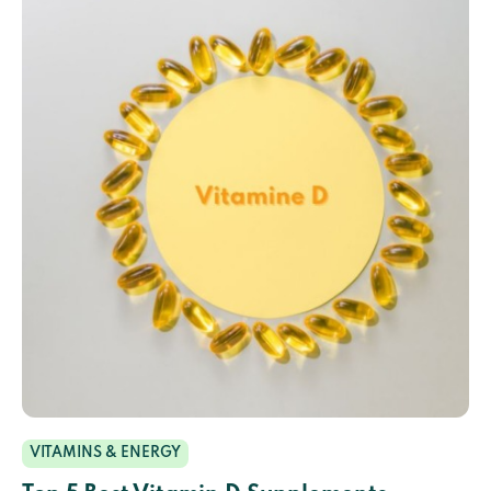
VITAMINS & ENERGY