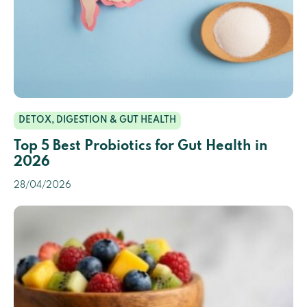
DETOX, DIGESTION & GUT HEALTH
Top 5 Best Probiotics for Gut Health in
2026
28/04/2026