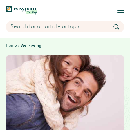
Home
Well-being