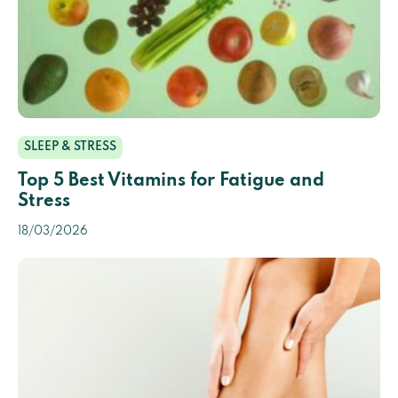
SLEEP & STRESS
Top 5 Best Vitamins for Fatigue and
Stress
18/03/2026