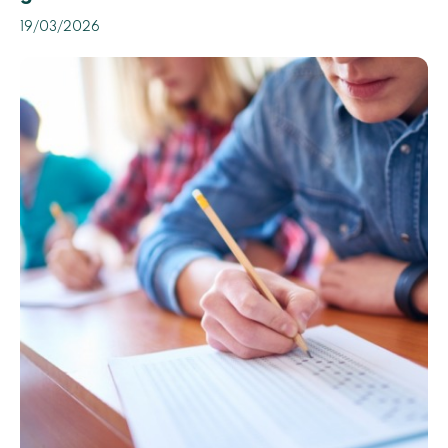
19/03/2026