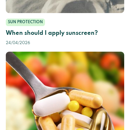
SUN PROTECTION
When should I apply sunscreen?
24/04/2026