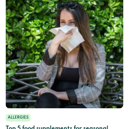
ALLERGIES
Top 5 food supplements for seasonal