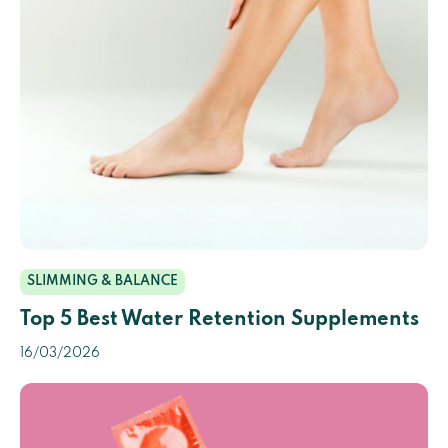
SLIMMING & BALANCE
Top 5 Best Water Retention Supplements
16/03/2026