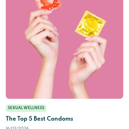
SEXUAL WELLNESS
The Top 5 Best Condoms
16/03/2026