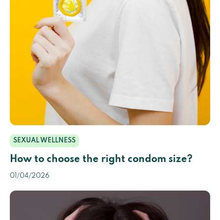
SEXUAL WELLNESS
How to choose the right condom size?
01/04/2026