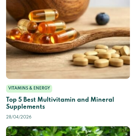
VITAMINS & ENERGY
Top 5 Best Multivitamin and Mineral
Supplements
28/04/2026