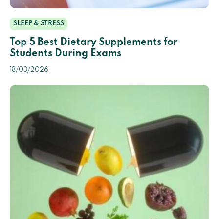
SLEEP & STRESS
Top 5 Best Dietary Supplements for
Students During Exams
18/03/2026