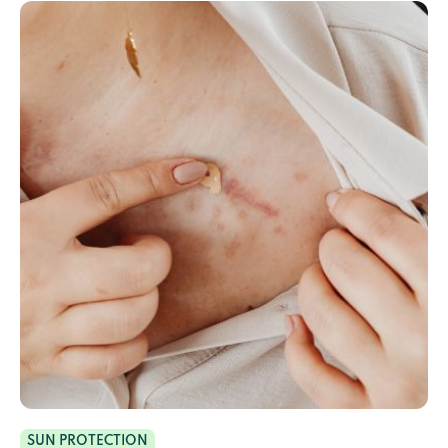
SUN PROTECTION