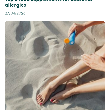
allergies
27/04/2026