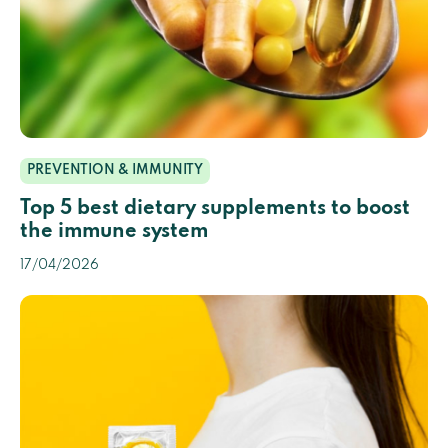
PREVENTION & IMMUNITY
Top 5 best dietary supplements to boost
the immune system
17/04/2026