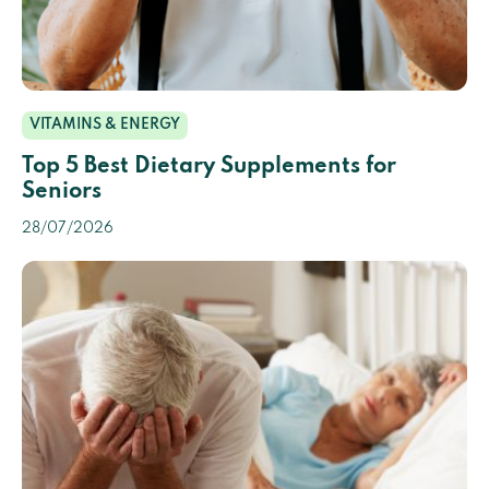
VITAMINS & ENERGY
Top 5 Best Dietary Supplements for
Seniors
28/07/2026