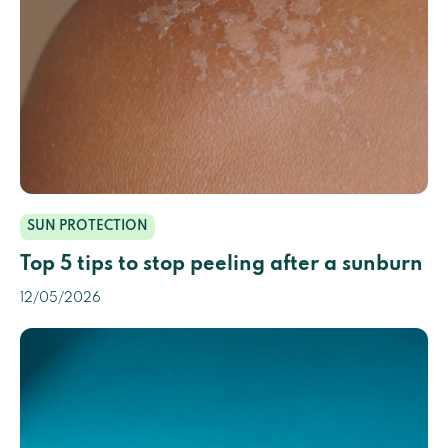
SUN PROTECTION
Top 5 tips to stop peeling after a sunburn
12/05/2026