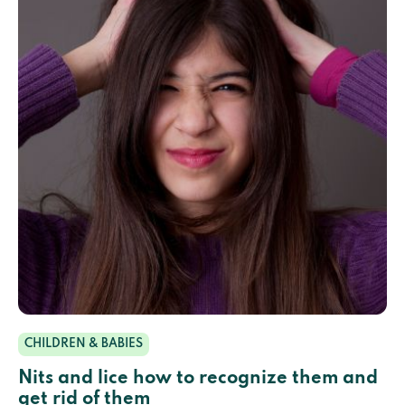
CHILDREN & BABIES
Nits and lice how to recognize them and
get rid of them