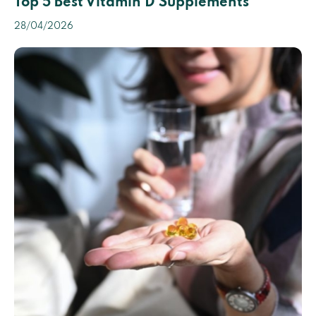
Top 5 Best Vitamin D Supplements
28/04/2026