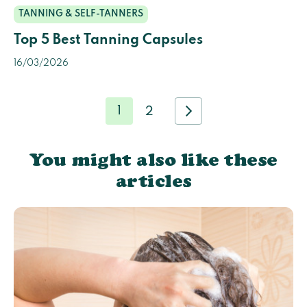
TANNING & SELF-TANNERS
Top 5 Best Tanning Capsules
16/03/2026
1
2
You might also like these
articles