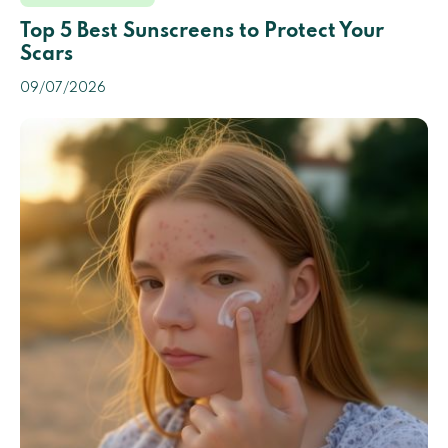
Top 5 Best Sunscreens to Protect Your
Scars
09/07/2026