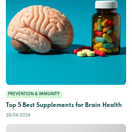
PREVENTION & IMMUNITY
Top 5 Best Supplements for Brain Health
28/04/2026