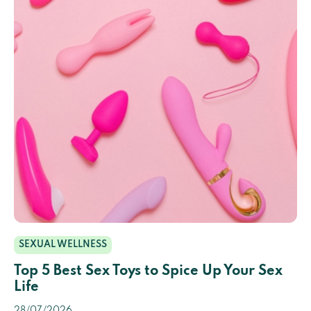
SEXUAL WELLNESS
Top 5 Best Sex Toys to Spice Up Your Sex
Life
28/07/2026