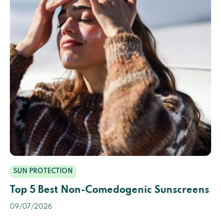
SUN PROTECTION
Top 5 Best Non-Comedogenic Sunscreens
09/07/2026