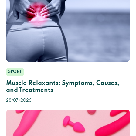
SPORT
Muscle Relaxants: Symptoms, Causes,
and Treatments
28/07/2026