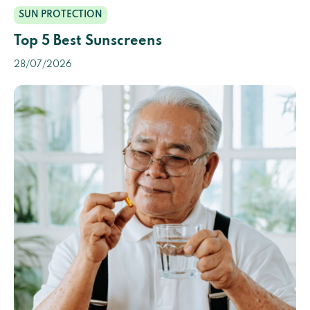
SUN PROTECTION
Top 5 Best Sunscreens
28/07/2026