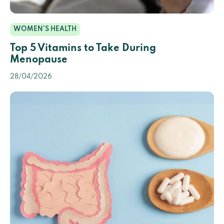
WOMEN’S HEALTH
Top 5 Vitamins to Take During
Menopause
28/04/2026