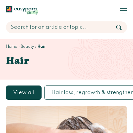
Home
Beauty
Hair
Hair
View all
Hair loss, regrowth & strengthe