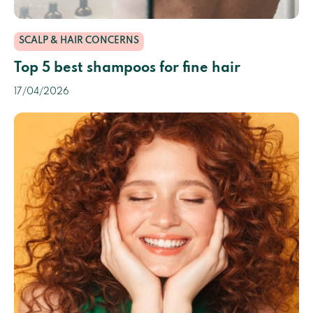
SCALP & HAIR CONCERNS
Top 5 best shampoos for fine hair
17/04/2026