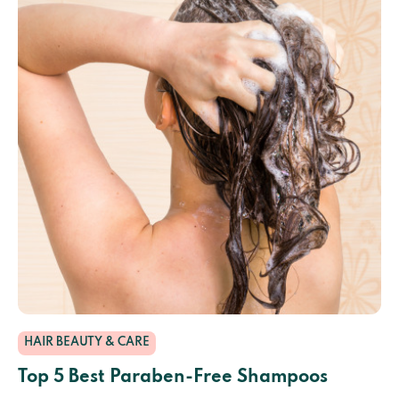
HAIR BEAUTY & CARE
Top 5 Best Paraben-Free Shampoos