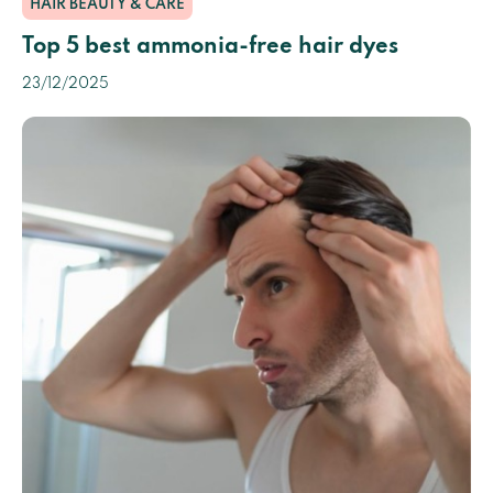
HAIR BEAUTY & CARE
Top 5 best ammonia-free hair dyes
23/12/2025