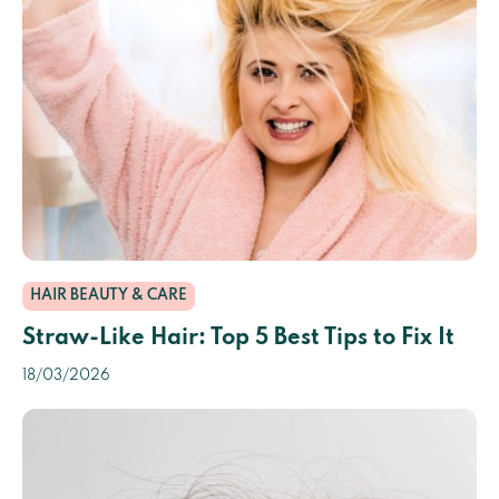
HAIR BEAUTY & CARE
Straw-Like Hair: Top 5 Best Tips to Fix It
18/03/2026