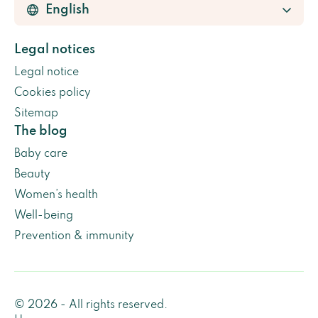
Legal notices
Legal notice
Cookies policy
Sitemap
The blog
Baby care
Beauty
Women’s health
Well-being
Prevention & immunity
© 2026 - All rights reserved.