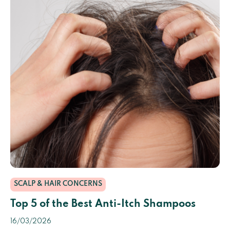
SCALP & HAIR CONCERNS
Top 5 of the Best Anti-Itch Shampoos
16/03/2026