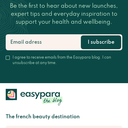
Be the first to hear about new launches,
expert tips and everyday inspiration to
support your health and wellbeing.
I subscribe
I agree to receive emails from the Easypara blog. I can
unsubscribe at any time.
The french beauty destination