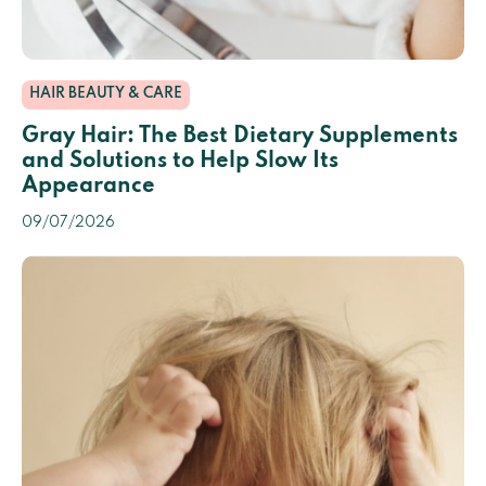
HAIR BEAUTY & CARE
Gray Hair: The Best Dietary Supplements
and Solutions to Help Slow Its
Appearance
09/07/2026