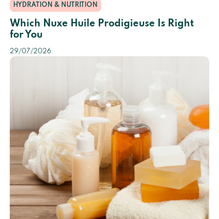
HYDRATION & NUTRITION
Which Nuxe Huile Prodigieuse Is Right
for You
29/07/2026