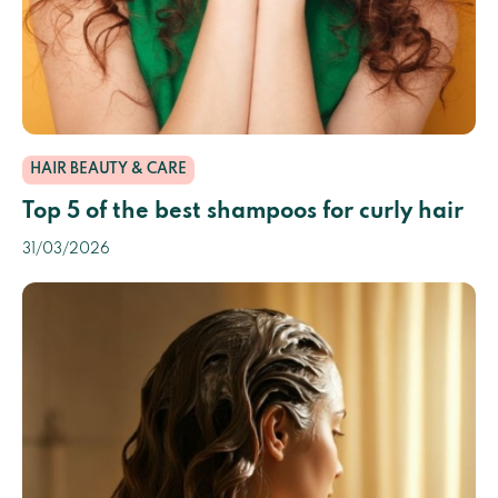
HAIR BEAUTY & CARE
Top 5 of the best shampoos for curly hair
31/03/2026