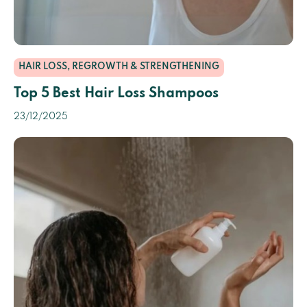
HAIR LOSS, REGROWTH & STRENGTHENING
Top 5 Best Hair Loss Shampoos
23/12/2025