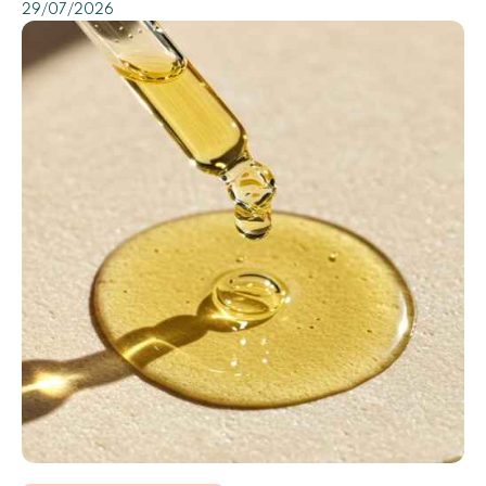
29/07/2026