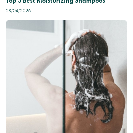
Top 5 Best Moisturizing Shampoos
28/04/2026