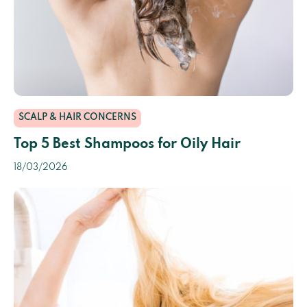
SCALP & HAIR CONCERNS
Top 5 Best Shampoos for Oily Hair
18/03/2026