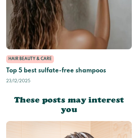
HAIR BEAUTY & CARE
Top 5 best sulfate-free shampoos
23/12/2025
These posts may interest
you