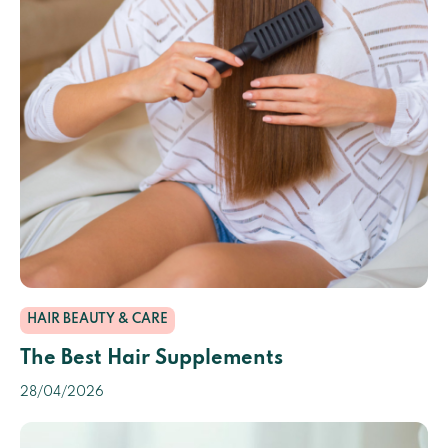
HAIR BEAUTY & CARE
The Best Hair Supplements
28/04/2026