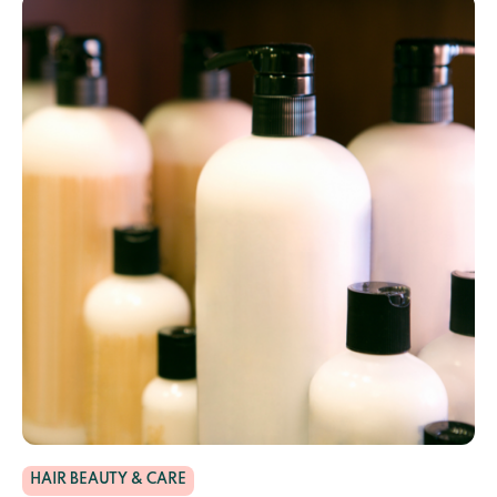
HAIR BEAUTY & CARE