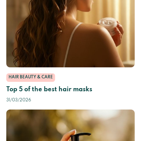
HAIR BEAUTY & CARE
Top 5 of the best hair masks
31/03/2026