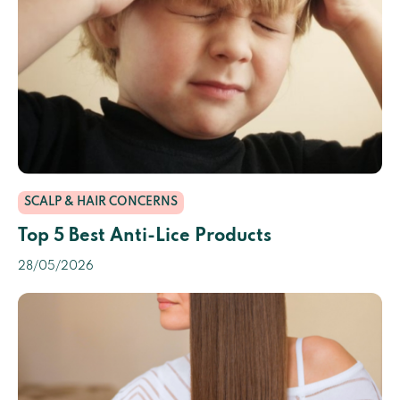
SCALP & HAIR CONCERNS
Top 5 Best Anti-Lice Products
28/05/2026