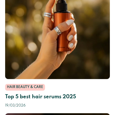
HAIR BEAUTY & CARE
Top 5 best hair serums 2025
19/03/2026