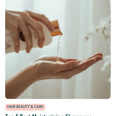
HAIR BEAUTY & CARE