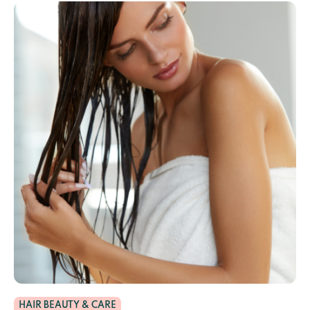
HAIR BEAUTY & CARE