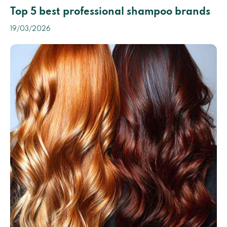
Top 5 best professional shampoo brands
19/03/2026