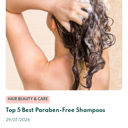
HAIR BEAUTY & CARE
Top 5 Best Paraben-Free Shampoos
29/07/2026