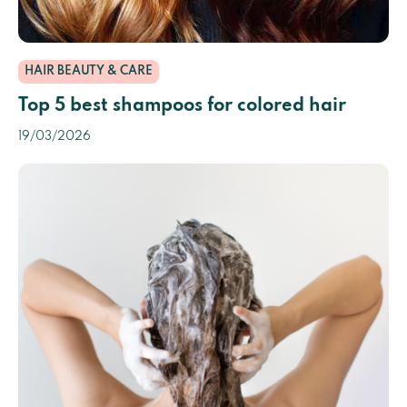
HAIR BEAUTY & CARE
Top 5 best shampoos for colored hair
19/03/2026