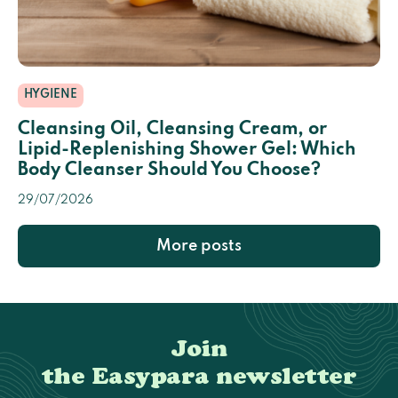
HYGIENE
Cleansing Oil, Cleansing Cream, or
Lipid-Replenishing Shower Gel: Which
Body Cleanser Should You Choose?
29/07/2026
More posts
Join
the Easypara newsletter