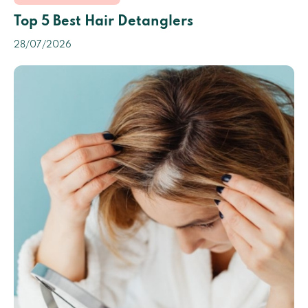
Top 5 Best Hair Detanglers
28/07/2026