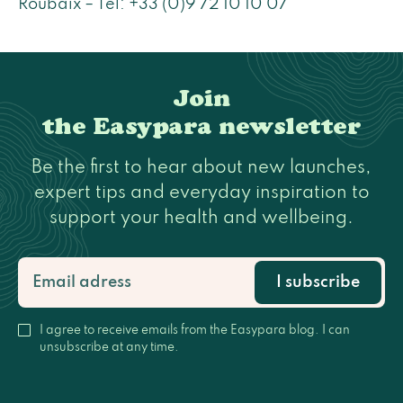
Roubaix – Tel: +33 (0)9 72 10 10 07
Join
the Easypara newsletter
Be the first to hear about new launches,
expert tips and everyday inspiration to
support your health and wellbeing.
I subscribe
I agree to receive emails from the Easypara blog. I can
unsubscribe at any time.