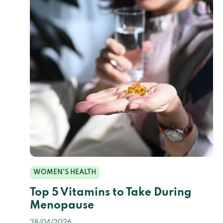
WOMEN’S HEALTH
Top 5 Vitamins to Take During
Menopause
28/04/2026