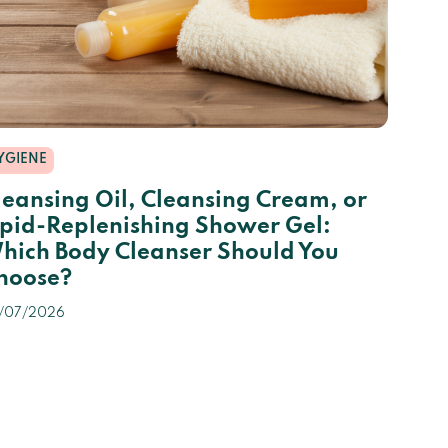
YGIENE
leansing Oil, Cleansing Cream, or
ipid-Replenishing Shower Gel:
hich Body Cleanser Should You
hoose?
/07/2026