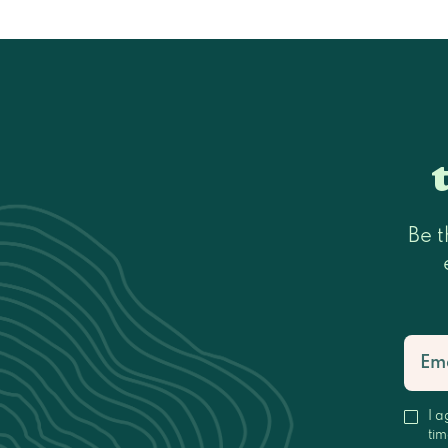
Be t
I a
tim