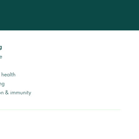
g
e
health
ng
on & immunity