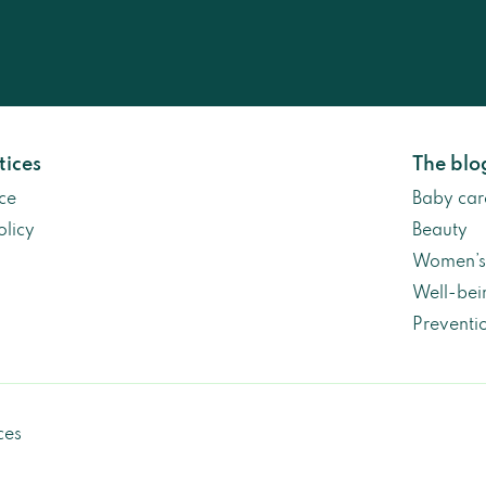
tices
The blo
ce
Baby car
olicy
Beauty
Women’s 
Well-bei
Preventi
ces