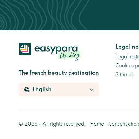
Legal no
Legal noti
Cookies p
The french beauty destination
Sitemap
© 2026 - All rights reserved.
Home
Consent choi