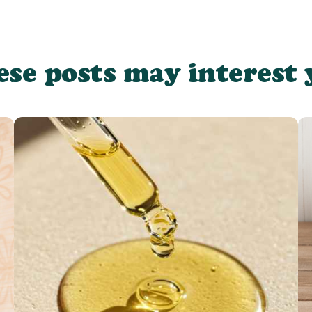
ese posts may interest 