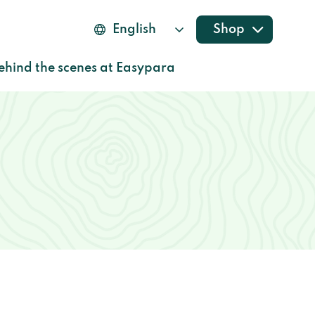
Shop
ehind the scenes at Easypara