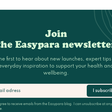
Join
the Easypara newslette
he first to hear about new launches, expert tip
everyday inspiration to support your health an
wellbeing.
I subscri
gree to receive emails from the Easypara blog. I can unsubscribe at any
e.