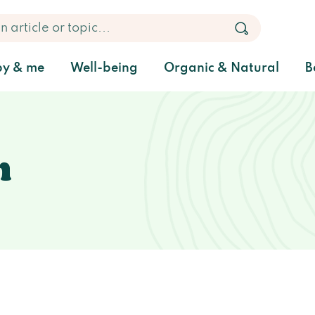
y & me
Well-being
Organic & Natural
B
h