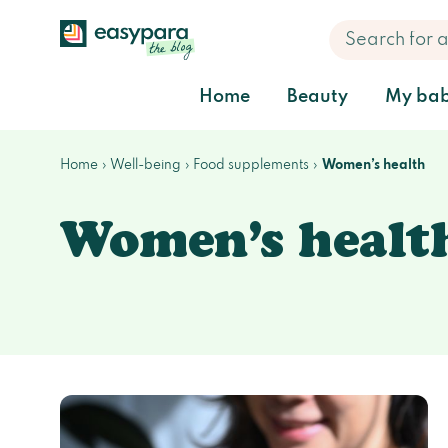
Home
Beauty
My bab
Home
Well-being
Food supplements
Women’s health
Women’s healt