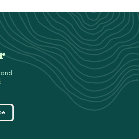
r
s and
d
be