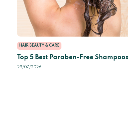
HAIR BEAUTY & CARE
Top 5 Best Paraben-Free Shampoo
29/07/2026