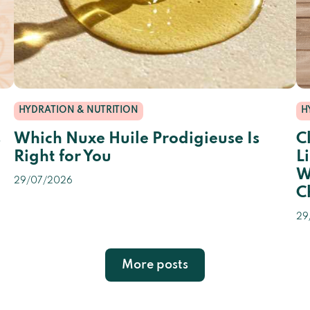
HYDRATION & NUTRITION
H
s
Which Nuxe Huile Prodigieuse Is
C
Right for You
L
W
29/07/2026
C
29
More posts